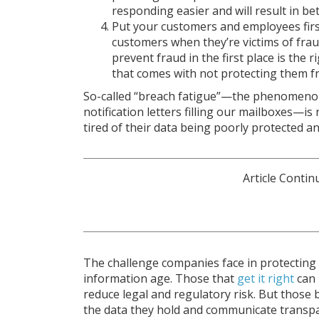
responding easier and will result in be
Put your customers and employees firs
customers when they’re victims of fra
prevent fraud in the first place is the 
that comes with not protecting them f
So-called “breach fatigue”—the phenomeno
notification letters filling our mailboxes—is
tired of their data being poorly protected an
The challenge companies face in protecting 
information age. Those that
get it right
can 
reduce legal and regulatory risk. But those b
the data they hold and communicate transpar