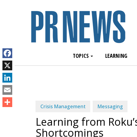
TOPICS
LEARNING
Facebook
X
LinkedIn
Email
Crisis Management
Messaging
Share
Learning from Roku
Shortcomings