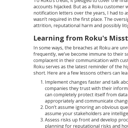
To Roku’s credit, it pledged to cover the fi
accounts hijacked. But as a Roku customer w
notification letters over the years, I had to
wasn’t required in the first place. The overs
attrition, reputational harm and possibly liti
Learning from Roku's Miss
In some ways, the breaches at Roku are unr
frequently, we’ve become immune to their s
complacent in their communication with cus
Roku serves as the latest reminder of the h
short. Here are a few lessons others can lea
Implement changes faster and talk ab
companies they trust with their inform
can completely protect itself from dat
appropriately and communicate changes
Don’t assume ignoring an obvious quest
assume your stakeholders are intellige
Assess risks up front and develop proc
planning for reputational risks and h