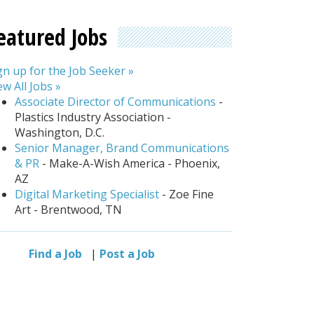
eatured Jobs
gn up for the Job Seeker »
ew All Jobs »
Associate Director of Communications
-
Plastics Industry Association -
Washington, D.C.
Senior Manager, Brand Communications
& PR
- Make-A-Wish America - Phoenix,
AZ
Digital Marketing Specialist
- Zoe Fine
Art - Brentwood, TN
Find a Job
|
Post a Job