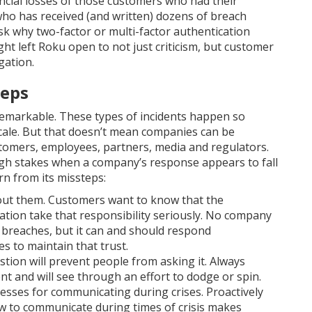
nancial losses of those customers who had their
ho has received (and written) dozens of breach
 ask why two-factor or multi-factor authentication
ight left Roku open to not just criticism, but customer
gation.
teps
emarkable. These types of incidents happen so
cale. But that doesn’t mean companies can be
tomers, employees, partners, media and regulators.
igh stakes when a company’s response appears to fall
rn from its missteps:
out them. Customers want to know that the
ation take that responsibility seriously. No company
a breaches, but it can and should respond
 to maintain that trust.
ion will prevent people from asking it. Always
nt and will see through an effort to dodge or spin.
esses for communicating during crises. Proactively
ow to communicate during times of crisis makes