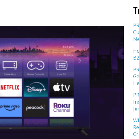
T
PR
Cu
Ne
Ho
B2
PR
Ge
He
PR
In
Ji
Wh
Re
Cr