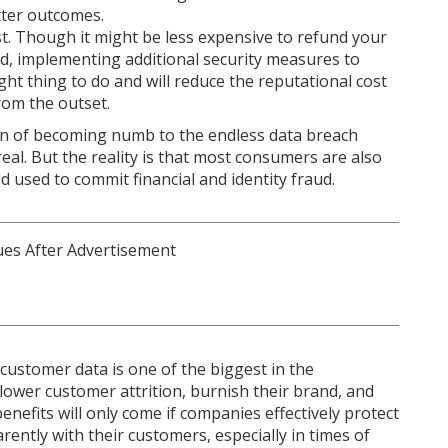
tter outcomes.
t. Though it might be less expensive to refund your
ud, implementing additional security measures to
right thing to do and will reduce the reputational cost
rom the outset.
n of becoming numb to the endless data breach
 real. But the reality is that most consumers are also
d used to commit financial and identity fraud.
customer data is one of the biggest in the
lower customer attrition, burnish their brand, and
enefits will only come if companies effectively protect
ently with their customers, especially in times of