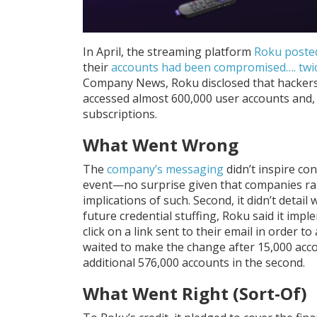
In April, the streaming platform
Roku poste
their
accounts had been compromised…. twi
Company News, Roku disclosed that hackers, 
accessed almost 600,000 user accounts and,
subscriptions.
What Went Wrong
The
company’s messaging
didn’t inspire conf
event—no surprise given that companies rarel
implications of such. Second, it didn’t detail 
future credential stuffing, Roku said it imp
click on a link sent to their email in order to
waited to make the change after 15,000 acco
additional 576,000 accounts in the second.
What Went Right (Sort-Of)