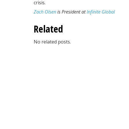
crisis.
Zach Olsen
is President at
Infinite Global
Related
No related posts.