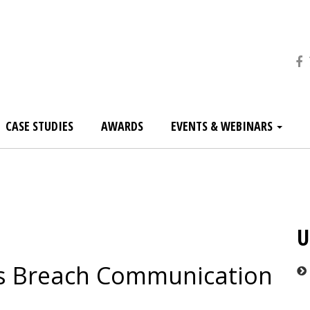
CASE STUDIES
AWARDS
EVENTS & WEBINARS
U
’s Breach Communication