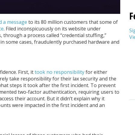
F
d a message
to its 80 million customers that some of
ce
. Filed inconspicuously on its website under
Si
through a process called “credential stuffing,”
Vi
 in some cases, fraudulently purchased hardware and
idence. First, it
took no responsibility
for either
y take responsibility for their lax security and the
what steps it took after the first incident. To prevent
lemented two-factor authentication, requiring users to
 access their account. But it didn’t explain why it
unts were impacted in the first incident and an