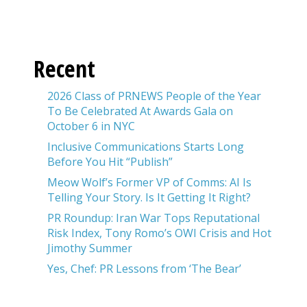
Recent
2026 Class of PRNEWS People of the Year
To Be Celebrated At Awards Gala on
October 6 in NYC
Inclusive Communications Starts Long
Before You Hit “Publish”
Meow Wolf’s Former VP of Comms: AI Is
Telling Your Story. Is It Getting It Right?
PR Roundup: Iran War Tops Reputational
Risk Index, Tony Romo’s OWI Crisis and Hot
Jimothy Summer
Yes, Chef: PR Lessons from ‘The Bear’