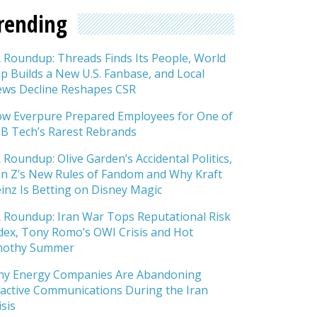
rending
 Roundup: Threads Finds Its People, World
p Builds a New U.S. Fanbase, and Local
ws Decline Reshapes CSR
w Everpure Prepared Employees for One of
B Tech’s Rarest Rebrands
 Roundup: Olive Garden’s Accidental Politics,
n Z’s New Rules of Fandom and Why Kraft
inz Is Betting on Disney Magic
 Roundup: Iran War Tops Reputational Risk
dex, Tony Romo’s OWI Crisis and Hot
mothy Summer
y Energy Companies Are Abandoning
active Communications During the Iran
isis