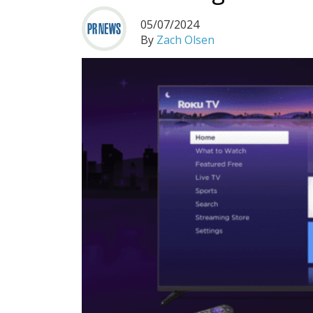
05/07/2024
By
Zach Olsen