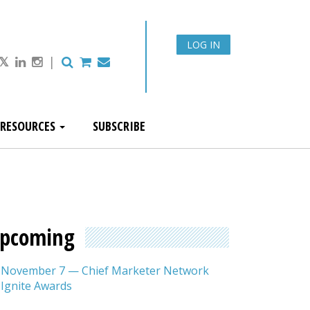
LOG IN
|
RESOURCES
SUBSCRIBE
pcoming
November 7 — Chief Marketer Network
Ignite Awards