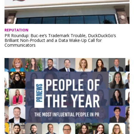
REPUTATION
PR Roundup: Buc-ee’s Trademark Trouble, DuckDuckGo’s
Brilliant Non-Product and a Data Wake-Up Call for
Communicators