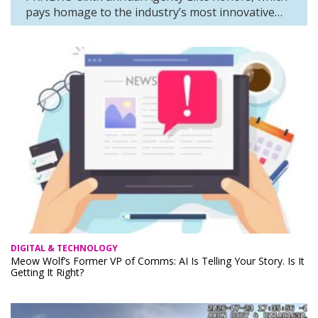
pays homage to the industry’s most innovative…
DIGITAL & TECHNOLOGY
Meow Wolf’s Former VP of Comms: AI Is Telling Your Story. Is It
Getting It Right?