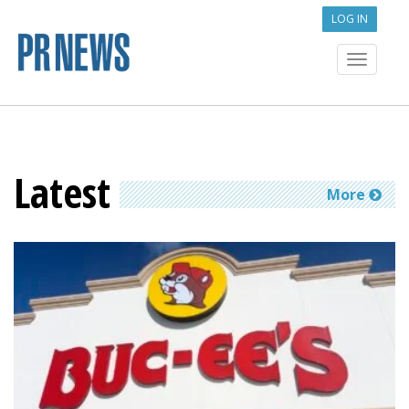
LOG IN
Toggle
navigat
Latest
More