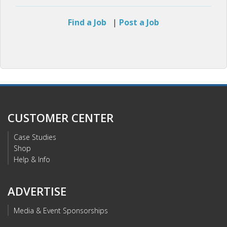
Find a Job
|
Post a Job
CUSTOMER CENTER
Case Studies
Shop
Help & Info
ADVERTISE
Media & Event Sponsorships