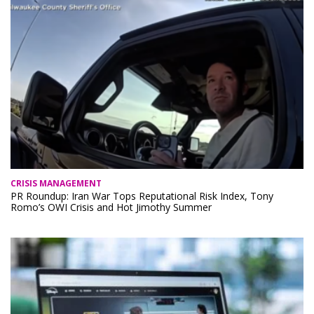
CRISIS MANAGEMENT
PR Roundup: Iran War Tops Reputational Risk Index, Tony
Romo’s OWI Crisis and Hot Jimothy Summer