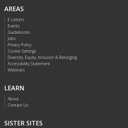
AREAS
E-Letters
Events
Guidebooks
Jobs
Privacy Policy
Cookie Settings
Diversity, Equity, Inclusion & Belonging
Accessibility Statement
Webinars
LEARN
About
Contact Us
SISTER SITES