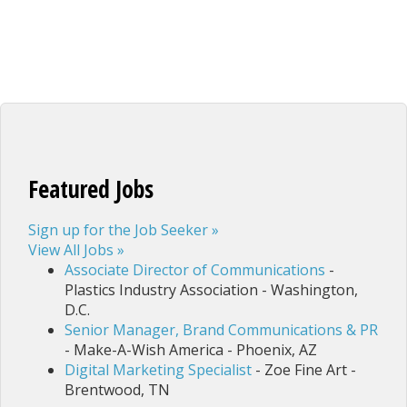
Featured Jobs
Sign up for the Job Seeker »
View All Jobs »
Associate Director of Communications
-
Plastics Industry Association - Washington,
D.C.
Senior Manager, Brand Communications & PR
- Make-A-Wish America - Phoenix, AZ
Digital Marketing Specialist
- Zoe Fine Art -
Brentwood, TN