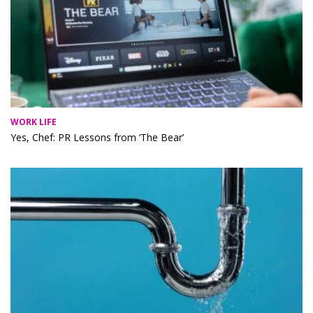
WORK LIFE
Yes, Chef: PR Lessons from ‘The Bear’