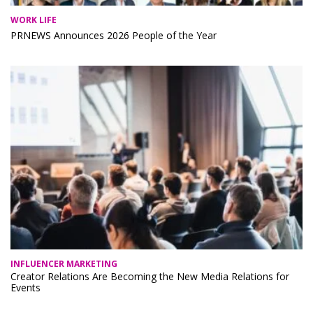
WORK LIFE
PRNEWS Announces 2026 People of the Year
INFLUENCER MARKETING
Creator Relations Are Becoming the New Media Relations for
Events