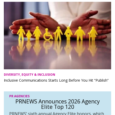
DIVERSITY, EQUITY & INCLUSION
Inclusive Communications Starts Long Before You Hit “Publish”
PR AGENCIES
PRNEWS Announces 2026 Agency
Elite Top 120
PRNEWS’ sixth annual Agency Elite honors, which