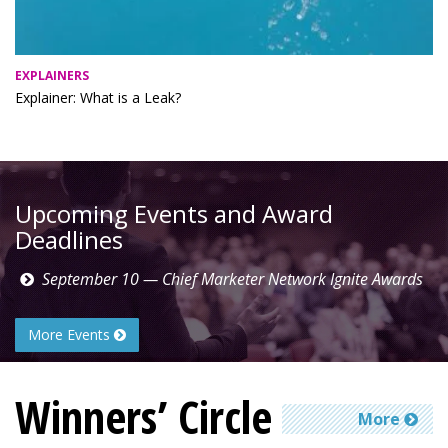
EXPLAINERS
Explainer: What is a Leak?
Upcoming Events and Award
Deadlines
September 10 — Chief Marketer Network Ignite Awards
More Events
Winners’ Circle
More