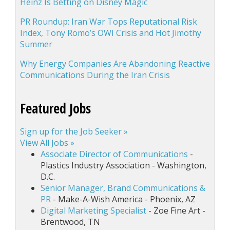
Heinz Is Betting on Disney Magic
PR Roundup: Iran War Tops Reputational Risk
Index, Tony Romo’s OWI Crisis and Hot Jimothy
Summer
Why Energy Companies Are Abandoning Reactive
Communications During the Iran Crisis
Featured Jobs
Sign up for the Job Seeker »
View All Jobs »
Associate Director of Communications
-
Plastics Industry Association - Washington,
D.C.
Senior Manager, Brand Communications &
PR
- Make-A-Wish America - Phoenix, AZ
Digital Marketing Specialist
- Zoe Fine Art -
Brentwood, TN