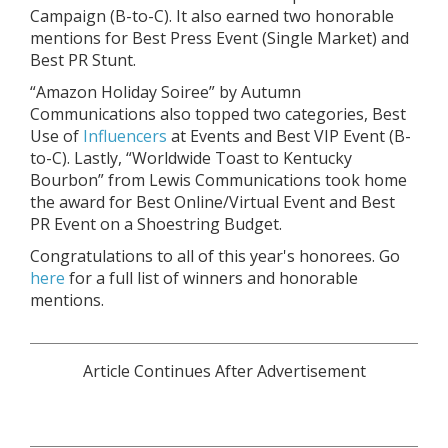
Campaign (B-to-C). It also earned two honorable
mentions for Best Press Event (Single Market) and
Best PR Stunt.
“Amazon Holiday Soiree” by Autumn
Communications also topped two categories, Best
Use of
Influencers
at Events and Best VIP Event (B-
to-C). Lastly, “Worldwide Toast to Kentucky
Bourbon” from Lewis Communications took home
the award for Best Online/Virtual Event and Best
PR Event on a Shoestring Budget.
Congratulations to all of this year's honorees. Go
here
for a full list of winners and honorable
mentions.