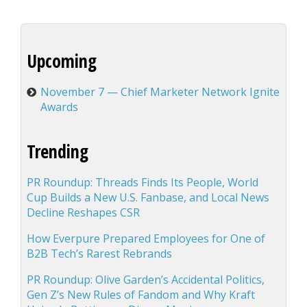
Upcoming
November 7 — Chief Marketer Network Ignite
Awards
Trending
PR Roundup: Threads Finds Its People, World
Cup Builds a New U.S. Fanbase, and Local News
Decline Reshapes CSR
How Everpure Prepared Employees for One of
B2B Tech’s Rarest Rebrands
PR Roundup: Olive Garden’s Accidental Politics,
Gen Z’s New Rules of Fandom and Why Kraft