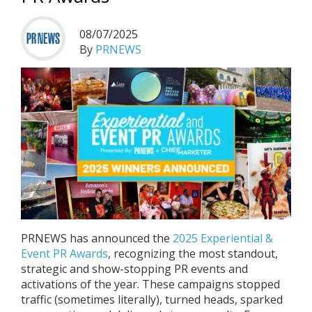
08/07/2025
By
PRNEWS
PRNEWS has announced the
2025 Experiential &
Event PR Awards
, recognizing the most standout,
strategic and show-stopping PR events and
activations of the year. These campaigns stopped
traffic (sometimes literally), turned heads, sparked