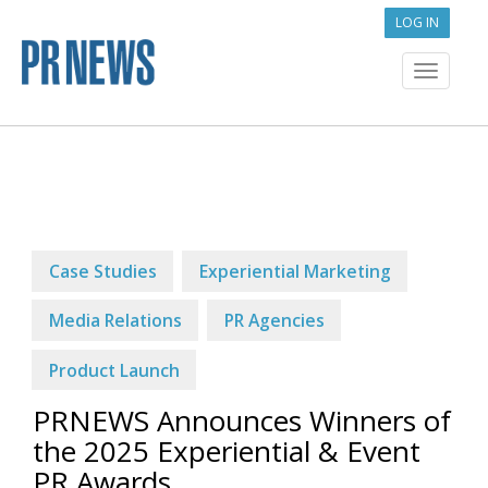
LOG IN
Toggle
navigat
Case Studies
Experiential Marketing
Media Relations
PR Agencies
Product Launch
PRNEWS Announces Winners of
the 2025 Experiential & Event
PR Awards