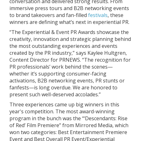
conversation and delivered strong results. From
immersive press tours and B2B networking events
to brand takeovers and fan-filled
festivals
, these
winners are defining what’s next in experiential PR.
“The Experiential & Event PR Awards showcase the
creativity, innovation and strategic planning behind
the most outstanding experiences and events
created by the PR industry,” says Kaylee Hultgren,
Content Director for PRNEWS. “The recognition for
PR professionals’ work behind the scenes—
whether it’s supporting consumer-facing
activations, B2B networking events, PR stunts or
fanfests—is long overdue. We are honored to
present such well-deserved accolades.”
Three experiences came up big winners in this
year's competition. The most award-winning
program in the bunch was the “‘Descendants: Rise
of Red’ Film Premiere” from Mirrored Media, which
won two categories: Best Entertainment Premiere
Event and Best Overall PR Event/Experiential