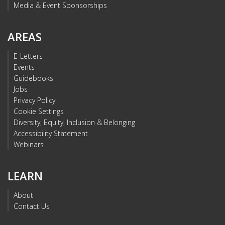
Media & Event Sponsorships
AREAS
E-Letters
Events
Guidebooks
Jobs
Privacy Policy
Cookie Settings
Diversity, Equity, Inclusion & Belonging
Accessibility Statement
Webinars
LEARN
About
Contact Us