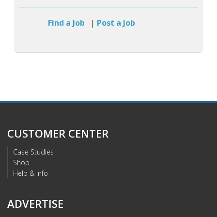
Find a Job
|
Post a Job
CUSTOMER CENTER
Case Studies
Shop
Help & Info
ADVERTISE