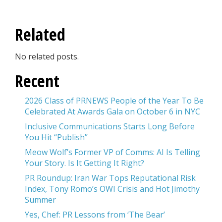
Related
No related posts.
Recent
2026 Class of PRNEWS People of the Year To Be
Celebrated At Awards Gala on October 6 in NYC
Inclusive Communications Starts Long Before
You Hit “Publish”
Meow Wolf’s Former VP of Comms: AI Is Telling
Your Story. Is It Getting It Right?
PR Roundup: Iran War Tops Reputational Risk
Index, Tony Romo’s OWI Crisis and Hot Jimothy
Summer
Yes, Chef: PR Lessons from ‘The Bear’