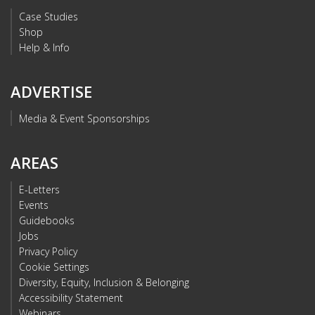
Case Studies
Shop
Help & Info
ADVERTISE
Media & Event Sponsorships
AREAS
E-Letters
Events
Guidebooks
Jobs
Privacy Policy
Cookie Settings
Diversity, Equity, Inclusion & Belonging
Accessibility Statement
Webinars