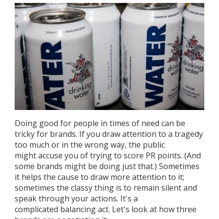
Doing good for people in times of need can be
tricky for brands. If you draw attention to a tragedy
too much or in the wrong way, the public
might accuse you of trying to score PR points. (And
some brands might be doing just that.) Sometimes
it helps the cause to draw more attention to it;
sometimes the classy thing is to remain silent and
speak through your actions. It's a
complicated balancing act. Let's look at how three