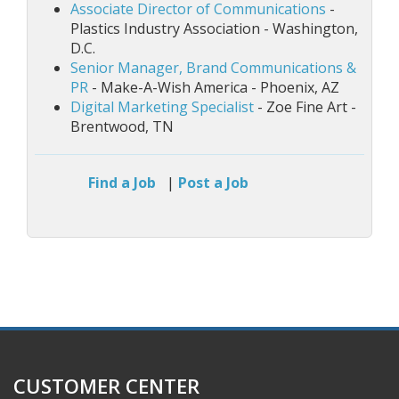
Associate Director of Communications
-
Plastics Industry Association - Washington,
D.C.
Senior Manager, Brand Communications &
PR
- Make-A-Wish America - Phoenix, AZ
Digital Marketing Specialist
- Zoe Fine Art -
Brentwood, TN
Find a Job
|
Post a Job
CUSTOMER CENTER