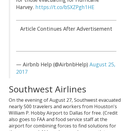
Harvey.
https://t.co/bSXZPgh1HE
— Airbnb Help (@AirbnbHelp)
August 25,
2017
Southwest Airlines
On the evening of August 27, Southwest evacuated
nearly 500 travelers and workers from Houston's
William P. Hobby Airport to Dallas for free. (Credit
also goes to FAA and food service staff at the
airport for combining forces to find solutions for