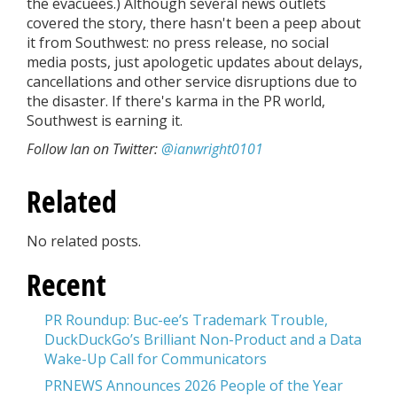
the evacuees.) Although several news outlets
covered the story, there hasn't been a peep about
it from Southwest: no press release, no social
media posts, just apologetic updates about delays,
cancellations and other service disruptions due to
the disaster. If there's karma in the PR world,
Southwest is earning it.
Follow Ian on Twitter:
@ianwright0101
Related
No related posts.
Recent
PR Roundup: Buc-ee’s Trademark Trouble,
DuckDuckGo’s Brilliant Non-Product and a Data
Wake-Up Call for Communicators
PRNEWS Announces 2026 People of the Year