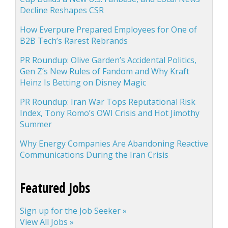
Decline Reshapes CSR
How Everpure Prepared Employees for One of
B2B Tech’s Rarest Rebrands
PR Roundup: Olive Garden’s Accidental Politics,
Gen Z’s New Rules of Fandom and Why Kraft
Heinz Is Betting on Disney Magic
PR Roundup: Iran War Tops Reputational Risk
Index, Tony Romo’s OWI Crisis and Hot Jimothy
Summer
Why Energy Companies Are Abandoning Reactive
Communications During the Iran Crisis
Featured Jobs
Sign up for the Job Seeker »
View All Jobs »