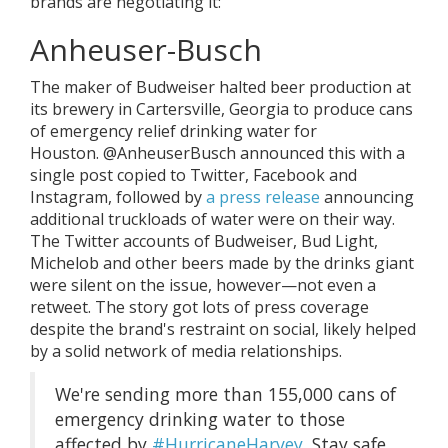
brands are negotiating it:
Anheuser-Busch
The maker of Budweiser halted beer production at
its brewery in Cartersville, Georgia to produce cans
of emergency relief drinking water for
Houston. @AnheuserBusch announced this with a
single post copied to Twitter, Facebook and
Instagram, followed by
a press release
announcing
additional truckloads of water were on their way.
The Twitter accounts of Budweiser, Bud Light,
Michelob and other beers made by the drinks giant
were silent on the issue, however—not even a
retweet. The story got lots of press coverage
despite the brand's restraint on social, likely helped
by a solid network of media relationships.
We're sending more than 155,000 cans of
emergency drinking water to those
affected by
#HurricaneHarvey
. Stay safe