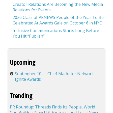
Creator Relations Are Becoming the New Media
Relations for Events
2026 Class of PRNEWS People of the Year To Be
Celebrated At Awards Gala on October 6 in NYC
Inclusive Communications Starts Long Before
You Hit “Publish”
Upcoming
September 10 — Chief Marketer Network
Ignite Awards
Trending
PR Roundup: Threads Finds Its People, World
Cup Builds a New U.S. Fanbase, and Local News