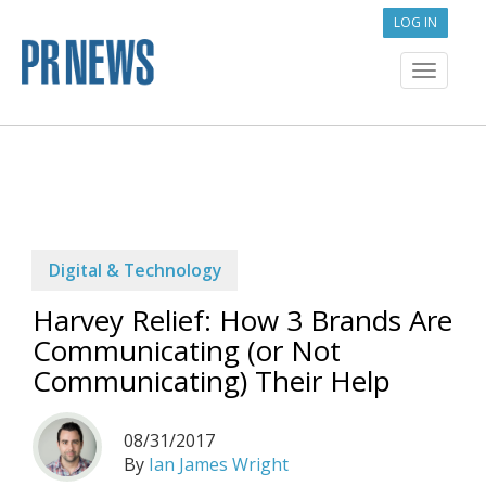
LOG IN
Toggle
navigat
Digital & Technology
Harvey Relief: How 3 Brands Are
Communicating (or Not
Communicating) Their Help
08/31/2017
By
Ian James Wright