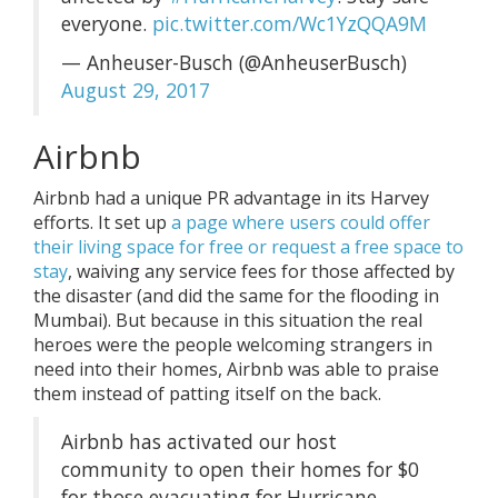
everyone.
pic.twitter.com/Wc1YzQQA9M
— Anheuser-Busch (@AnheuserBusch)
August 29, 2017
Airbnb
Airbnb had a unique PR advantage in its Harvey
efforts. It set up
a page where users could offer
their living space for free or request a free space to
stay
, waiving any service fees for those affected by
the disaster (and did the same for the flooding in
Mumbai). But because in this situation the real
heroes were the people welcoming strangers in
need into their homes, Airbnb was able to praise
them instead of patting itself on the back.
Airbnb has activated our host
community to open their homes for $0
for those evacuating for Hurricane