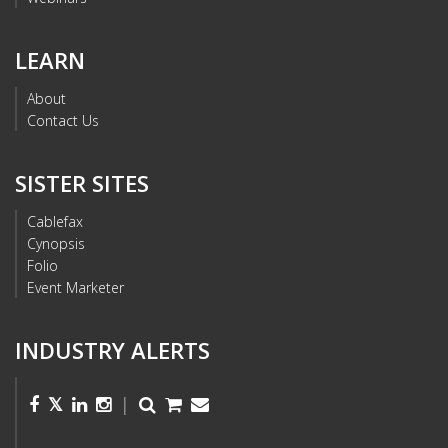
LEARN
About
Contact Us
SISTER SITES
Cablefax
Cynopsis
Folio
Event Marketer
INDUSTRY ALERTS
|